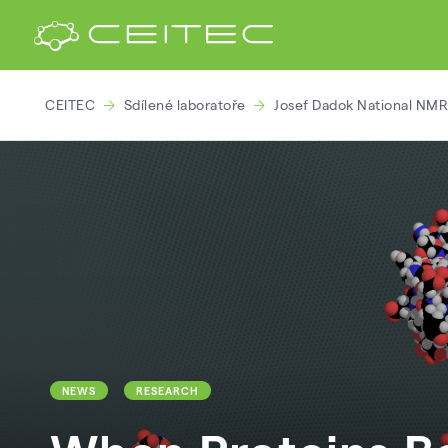
CEITEC
Sdílené laboratoře
Josef Dadok National NMR
NEWS
RESEARCH