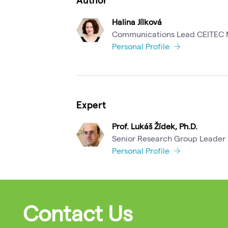
Halina Jílková
Communications Lead CEITEC
Personal Profile
Expert
Prof. Lukáš Žídek, Ph.D.
Senior Research Group Leader
Personal Profile
Contact Us