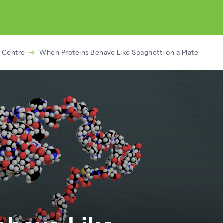
 Centre
When Proteins Behave Like Spaghetti on a Plate