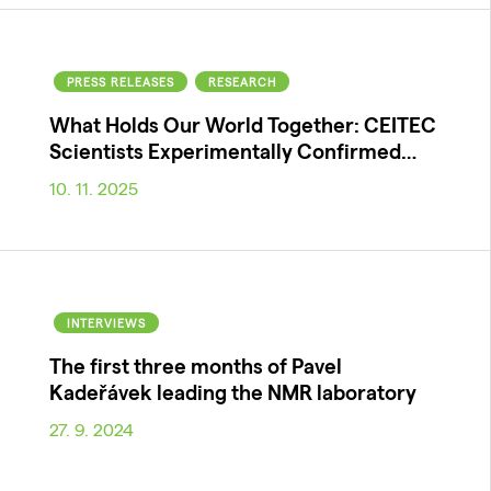
PRESS RELEASES
RESEARCH
What Holds Our World Together: CEITEC
Scientists Experimentally Confirmed…
10. 11. 2025
INTERVIEWS
The first three months of Pavel
Kadeřávek leading the NMR laboratory
27. 9. 2024