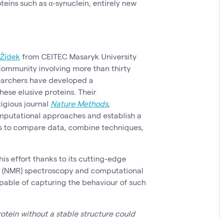
teins such as α-synuclein, entirely new
 Žídek
from CEITEC Masaryk University
 community involving more than thirty
searchers have developed a
ese elusive proteins. Their
igious journal
Nature Methods
,
putational approaches and establish a
ts to compare data, combine techniques,
is effort thanks to its cutting-edge
e (NMR) spectroscopy and computational
able of capturing the behaviour of such
rotein without a stable structure could