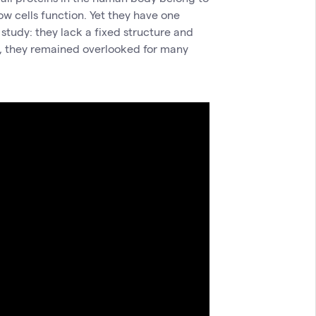
how cells function. Yet they have one
 study: they lack a fixed structure and
n, they remained overlooked for many