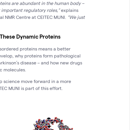
teins are abundant in the human body –
 important regulatory roles,”
explains
nal NMR Centre at CEITEC MUNI.
“We just
These Dynamic Proteins
disordered proteins means a better
velop, why proteins form pathological
arkinson’s disease – and how new drugs
c molecules.
lp science move forward in a more
TEC MUNI is part of this effort.