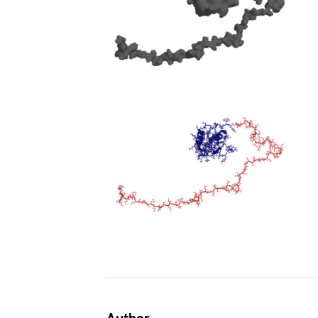
Author