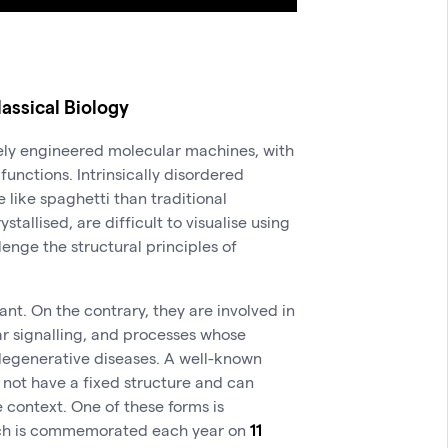
lassical Biology
sely engineered molecular machines, with
functions. Intrinsically disordered
 like spaghetti than traditional
allised, are difficult to visualise using
enge the structural principles of
nt. On the contrary, they are involved in
ar signalling, and processes whose
odegenerative diseases. A well-known
 not have a fixed structure and can
 context. One of these forms is
hich is commemorated each year on
11