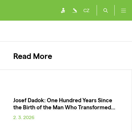
CZ
Read More
Josef Dadok: One Hundred Years Since
the Birth of the Man Who Transformed…
2. 3. 2026