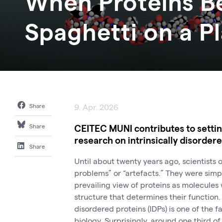
When Proteins B
Spaghetti on a P
Share
9. Apr. 2026
CEITEC MUNI contributes to setting
Share
research on intrinsically disorder
Share
Until about twenty years ago, scientists
problems” or “artefacts.” They were simpl
prevailing view of proteins as molecules
structure that determines their function.
disordered proteins (IDPs) is one of the f
biology. Surprisingly, around one third o