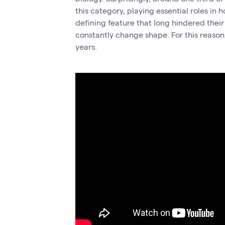
this category, playing essential roles in 
defining feature that long hindered their
constantly change shape. For this reaso
years.