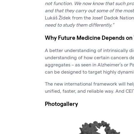
not function. We now know that such pro
and that they carry out some of the most
Lukáš Žídek from the Josef Dadok Natio
need to study them differently.”
Why Future Medicine Depends on 
A better understanding of intrinsically 
understanding of how certain cancers de
aggregates – as seen in Alzheimer’s or P
can be designed to target highly dynami
The new international framework will he
unified, faster, and reliable way. And CEI
Photogallery