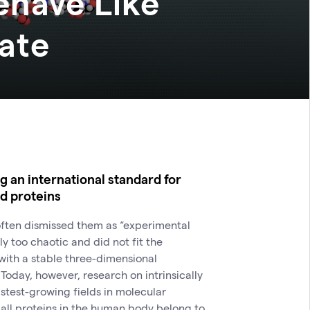
ehave Like
late
 an international standard for
ed proteins
 often dismissed them as “experimental
y too chaotic and did not fit the
 with a stable three-dimensional
 Today, however, research on intrinsically
astest-growing fields in molecular
f all proteins in the human body belong to