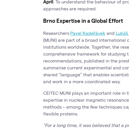
April
. To understand the behaviour of pro
approaches are required.
Brno Expertise in a Global Effort
Researchers
Pavel Kadeřávek
and
Lukáš
(MUNI) are part of a broad international
institutions worldwide. Together, the re
comprehensive framework for studying th
recommendations, published in the prest
summarise current experimental and com
shared “language” that enables scientis
and work in a more coordinated way.
CEITEC MUNI plays an important role in th
expertise in nuclear magnetic resonanc
methods – among the few techniques cap
flexible proteins.
“For a long time, it was believed that a p