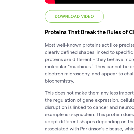
DOWNLOAD VIDEO
Proteins That Break the Rules of C
Most well-known proteins act like preci
clearly defined shapes linked to specific 
proteins are different – they behave more
molecular “machines.” They cannot be cryst
electron microscopy, and appear to chall
biochemistry.
This does not make them any less importa
the regulation of gene expression, cellul
disruption is linked to cancer and neur
example is α-synuclein. This protein does
adopt different shapes depending on the
associated with Parkinson’s disease, w