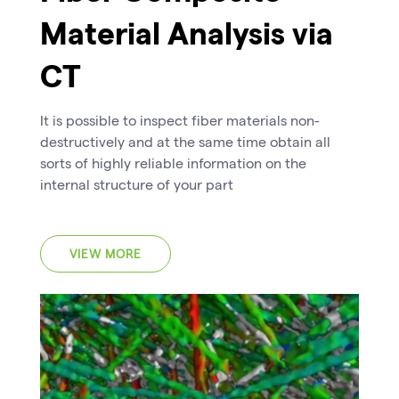
Material Analysis via
CT
It is possible to inspect fiber materials non-
destructively and at the same time obtain all
sorts of highly reliable information on the
internal structure of your part
VIEW MORE