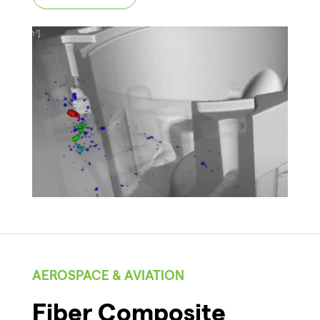
AEROSPACE & AVIATION
Fiber Composite