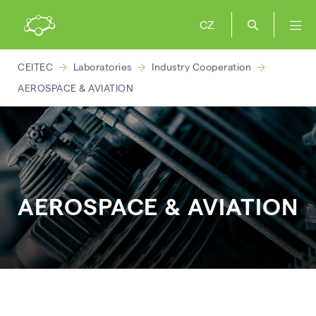
CZ
CEITEC
Laboratories
Industry Cooperation
AEROSPACE & AVIATION
AEROSPACE & AVIATION