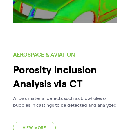
AEROSPACE & AVIATION
Porosity Inclusion
Analysis via CT
Allows material defects such as blowholes or
bubbles in castings to be detected and analyzed
VIEW MORE