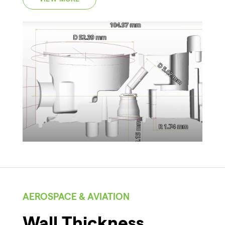
AEROSPACE & AVIATION
Wall Thickness