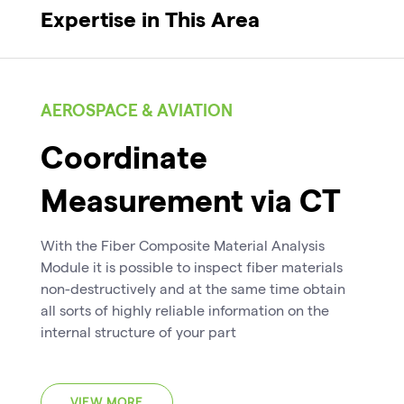
Expertise in This Area
AEROSPACE & AVIATION
Coordinate
Measurement via CT
With the Fiber Composite Material Analysis
Module it is possible to inspect fiber materials
non-destructively and at the same time obtain
all sorts of highly reliable information on the
internal structure of your part
VIEW MORE