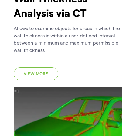
Analysis via CT
Allows to examine objects for areas in which the
wall thickness is within a user-defined interval
between a minimum and maximum permissible
wall thickness
VIEW MORE