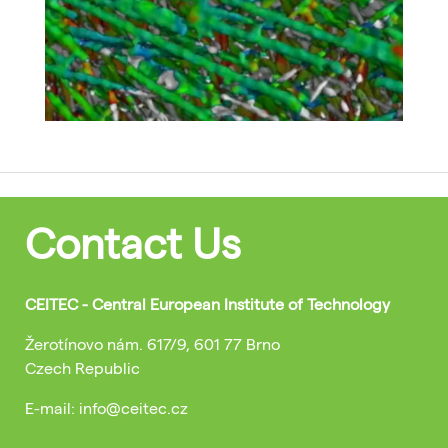
Contact Us
CEITEC - Central European Institute of Technology
Žerotínovo nám. 617/9, 601 77 Brno
Czech Republic
E-mail: info@ceitec.cz