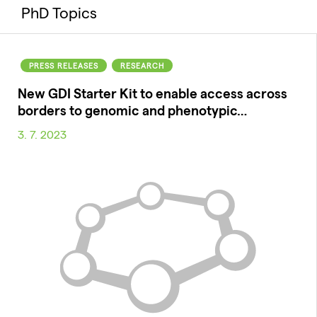
PhD Topics
PRESS RELEASES
RESEARCH
New GDI Starter Kit to enable access across
borders to genomic and phenotypic…
3. 7. 2023