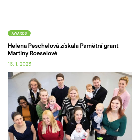
AWARDS
Helena Peschelová získala Pamětní grant
Martiny Roeselové
16. 1. 2023