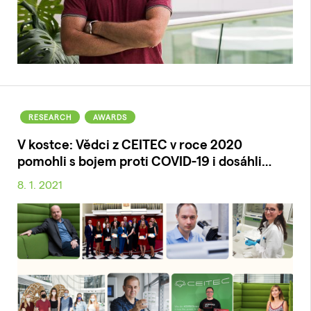
RESEARCH
AWARDS
V kostce: Vědci z CEITEC v roce 2020
pomohli s bojem proti COVID-19 i dosáhli…
8. 1. 2021