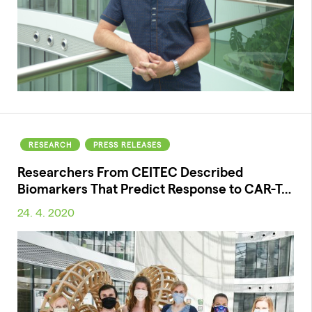
RESEARCH
PRESS RELEASES
Researchers From CEITEC Described
Biomarkers That Predict Response to CAR-T…
24. 4. 2020