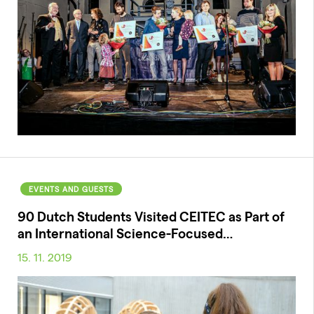
EVENTS AND GUESTS
90 Dutch Students Visited CEITEC as Part of
an International Science-Focused…
15. 11. 2019