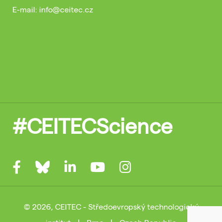
E-mail: info@ceitec.cz
#CEITECScience
© 2026, CEITEC - Středoevropský technologický