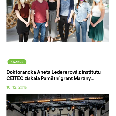
AWARDS
Doktorandka Aneta Ledererová z institutu
CEITEC získala Pamětní grant Martiny…
18. 12. 2019