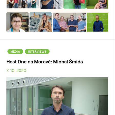
MEDIA
INTERVIEWS
Host Dne na Moravě: Michal Šmída
7. 10. 2020