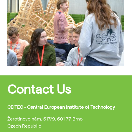
Contact Us
CEITEC - Central European Institute of Technology
Žerotínovo nám. 617/9, 601 77 Brno
Czech Republic