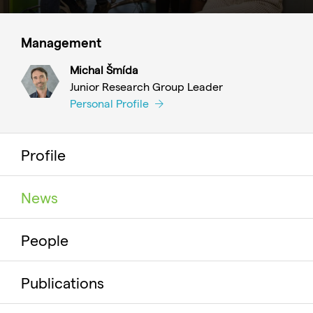
Management
Michal Šmída
Junior Research Group Leader
Personal Profile
Profile
News
People
Publications