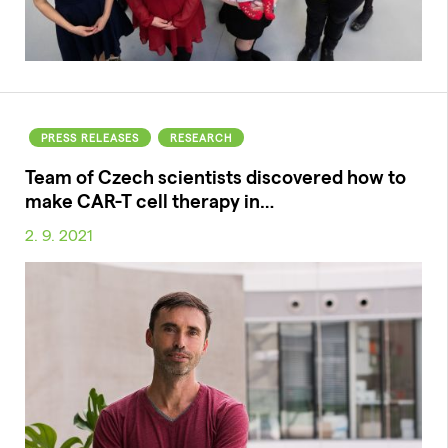
PRESS RELEASES
RESEARCH
Team of Czech scientists discovered how to
make CAR-T cell therapy in…
2. 9. 2021