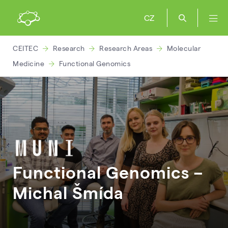
CZ
CEITEC
Research
Research Areas
Molecular
Medicine
Functional Genomics
Functional Genomics –
Michal
Šmída