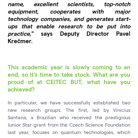
name, excellent scientists, top-notch
equipment, cooperates with major
technology companies, and generates start-
ups that enable research to be put into
practice,
" says Deputy Director Pavel
Krečmer.
This academic year is slowly coming to an
end, so it's time to take stock. What are you
proud of at CEITEC BUT, what have you
achieved?
In particular, we have successfully established two
new research groups. The first, led by Vinicius
Santana, a Brazilian who received the prestigious
Junior Star grant from the Czech Science Foundation
last year, focuses on quantum technologies, which