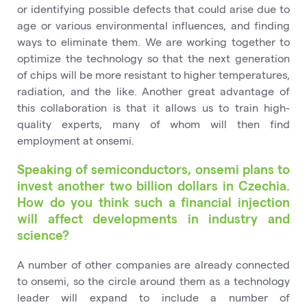
or identifying possible defects that could arise due to
age or various environmental influences, and finding
ways to eliminate them. We are working together to
optimize the technology so that the next generation
of chips will be more resistant to higher temperatures,
radiation, and the like. Another great advantage of
this collaboration is that it allows us to train high-
quality experts, many of whom will then find
employment at onsemi.
Speaking of semiconductors, onsemi plans to
invest another two billion dollars in Czechia.
How do you think such a financial injection
will affect developments in industry and
science?
A number of other companies are already connected
to onsemi, so the circle around them as a technology
leader will expand to include a number of