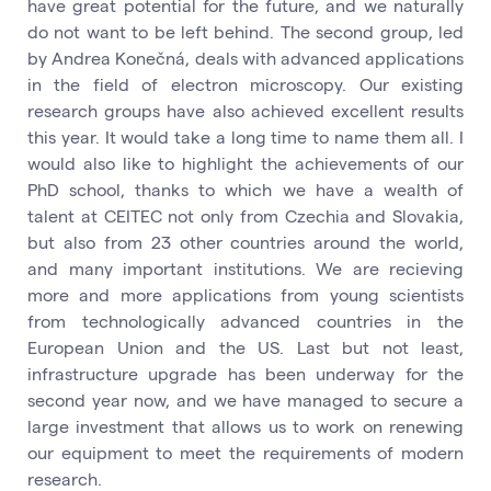
have great potential for the future, and we naturally
do not want to be left behind. The second group, led
by Andrea Konečná, deals with advanced applications
in the field of electron microscopy. Our existing
research groups have also achieved excellent results
this year. It would take a long time to name them all. I
would also like to highlight the achievements of our
PhD school, thanks to which we have a wealth of
talent at CEITEC not only from Czechia and Slovakia,
but also from 23 other countries around the world,
and many important institutions. We are recieving
more and more applications from young scientists
from technologically advanced countries in the
European Union and the US. Last but not least,
infrastructure upgrade has been underway for the
second year now, and we have managed to secure a
large investment that allows us to work on renewing
our equipment to meet the requirements of modern
research.