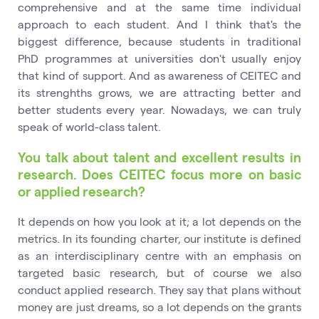
comprehensive and at the same time individual
approach to each student. And I think that's the
biggest difference, because students in traditional
PhD programmes at universities don't usually enjoy
that kind of support. And as awareness of CEITEC and
its strenghths grows, we are attracting better and
better students every year. Nowadays, we can truly
speak of world-class talent.
You talk about talent and excellent results in
research. Does CEITEC focus more on basic
or applied research?
It depends on how you look at it; a lot depends on the
metrics. In its founding charter, our institute is defined
as an interdisciplinary centre with an emphasis on
targeted basic research, but of course we also
conduct applied research. They say that plans without
money are just dreams, so a lot depends on the grants