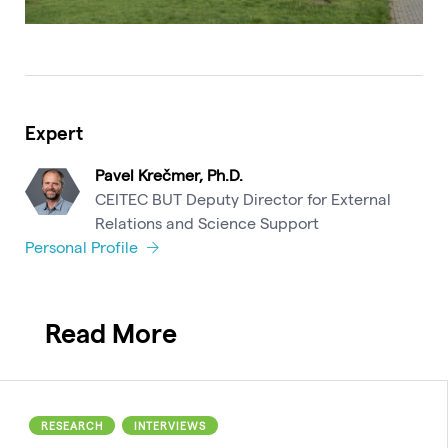
Expert
Pavel Krečmer, Ph.D.
CEITEC BUT Deputy Director for External
Relations and Science Support
Personal Profile
Read More
RESEARCH
INTERVIEWS