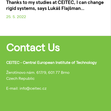
Thanks to my studies at CEITEC, I can change
rigid systems, says Lukáš Flajšman…
25. 5. 2022
Contact Us
CEITEC - Central European Institute of Technology
Žerotínovo nám. 617/9, 601 77 Brno
Czech Republic
E-mail: info@ceitec.cz