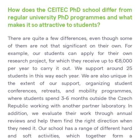
How does the CEITEC PhD school differ from
regular university PhD programmes and what
makes it so attractive to students?
There are quite a few differences, even though some
of them are not that significant on their own. For
example, our students can apply for their own
research project, for which they receive up to €8,000
per year to carry it out. We support around 25
students in this way each year. We are also unique in
the extent of our support, organizing student
conferences, retreats, and mobility programmes,
where students spend 3-6 months outside the Czech
Republic working with another partner laboratory. In
addition, we evaluate their work through annual
reviews and help them find the right direction when
they need it. Our school has a range of different hard
and soft activities, which together form a