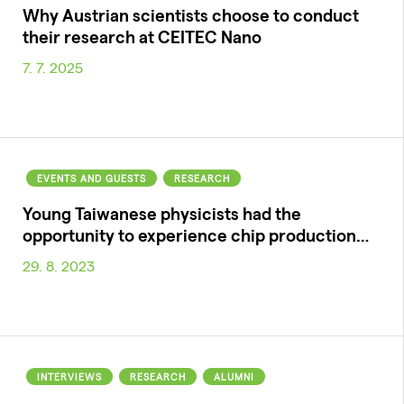
Why Austrian scientists choose to conduct
their research at CEITEC Nano
7. 7. 2025
EVENTS AND GUESTS
RESEARCH
Young Taiwanese physicists had the
opportunity to experience chip production…
29. 8. 2023
INTERVIEWS
RESEARCH
ALUMNI