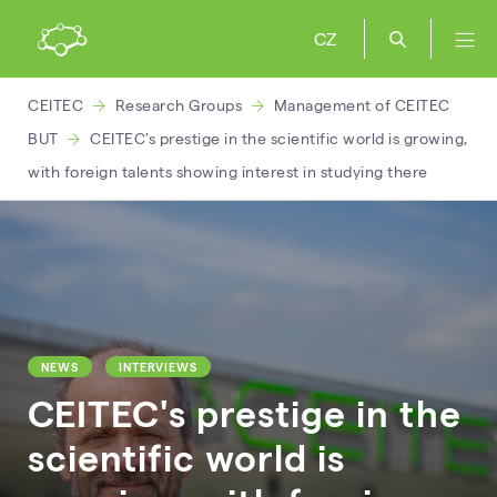
CZ
CEITEC
Research Groups
Management of CEITEC
BUT
CEITEC's prestige in the scientific world is growing,
with foreign talents showing interest in studying there
NEWS
INTERVIEWS
CEITEC's prestige in the
scientific world is