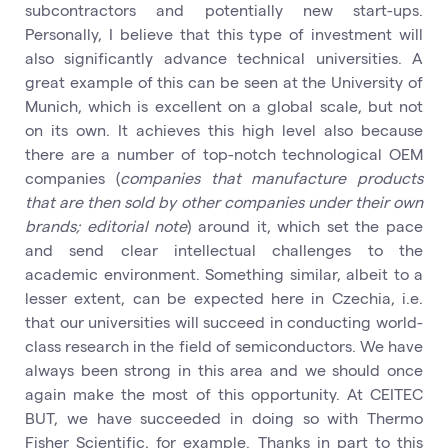
subcontractors and potentially new start-ups.
Personally, I believe that this type of investment will
also significantly advance technical universities. A
great example of this can be seen at the University of
Munich, which is excellent on a global scale, but not
on its own. It achieves this high level also because
there are a number of top-notch technological OEM
companies (
companies that manufacture products
that are then sold by other companies under their own
brands; editorial note
) around it, which set the pace
and send clear intellectual challenges to the
academic environment. Something similar, albeit to a
lesser extent, can be expected here in Czechia, i.e.
that our universities will succeed in conducting world-
class research in the field of semiconductors. We have
always been strong in this area and we should once
again make the most of this opportunity. At CEITEC
BUT, we have succeeded in doing so with Thermo
Fisher Scientific, for example. Thanks in part to this