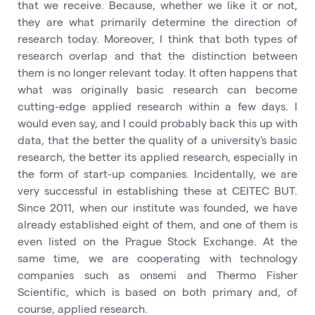
that we receive. Because, whether we like it or not,
they are what primarily determine the direction of
research today. Moreover, I think that both types of
research overlap and that the distinction between
them is no longer relevant today. It often happens that
what was originally basic research can become
cutting-edge applied research within a few days. I
would even say, and I could probably back this up with
data, that the better the quality of a university's basic
research, the better its applied research, especially in
the form of start-up companies. Incidentally, we are
very successful in establishing these at CEITEC BUT.
Since 2011, when our institute was founded, we have
already established eight of them, and one of them is
even listed on the Prague Stock Exchange. At the
same time, we are cooperating with technology
companies such as onsemi and Thermo Fisher
Scientific, which is based on both primary and, of
course, applied research.