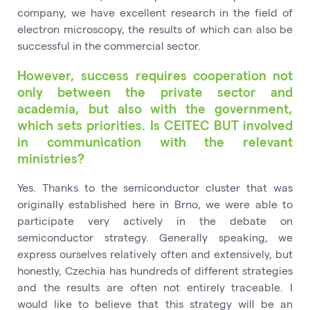
company, we have excellent research in the field of
electron microscopy, the results of which can also be
successful in the commercial sector.
However, success requires cooperation not
only between the private sector and
academia, but also with the government,
which sets priorities. Is CEITEC BUT involved
in communication with the relevant
ministries?
Yes. Thanks to the semiconductor cluster that was
originally established here in Brno, we were able to
participate very actively in the debate on
semiconductor strategy. Generally speaking, we
express ourselves relatively often and extensively, but
honestly, Czechia has hundreds of different strategies
and the results are often not entirely traceable. I
would like to believe that this strategy will be an