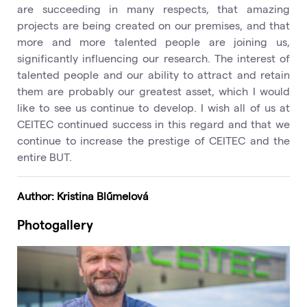
are succeeding in many respects, that amazing
projects are being created on our premises, and that
more and more talented people are joining us,
significantly influencing our research. The interest of
talented people and our ability to attract and retain
them are probably our greatest asset, which I would
like to see us continue to develop. I wish all of us at
CEITEC continued success in this regard and that we
continue to increase the prestige of CEITEC and the
entire BUT.
Author: Kristina Blűmelová
Photogallery