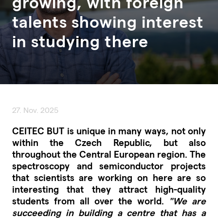
growing, with foreign
talents showing interest
in studying there
27. Nov. 2025
CEITEC BUT is unique in many ways, not only
within the Czech Republic, but also
throughout the Central European region. The
spectroscopy and semiconductor projects
that scientists are working on here are so
interesting that they attract high-quality
students from all over the world.
"We are
succeeding in building a centre that has a