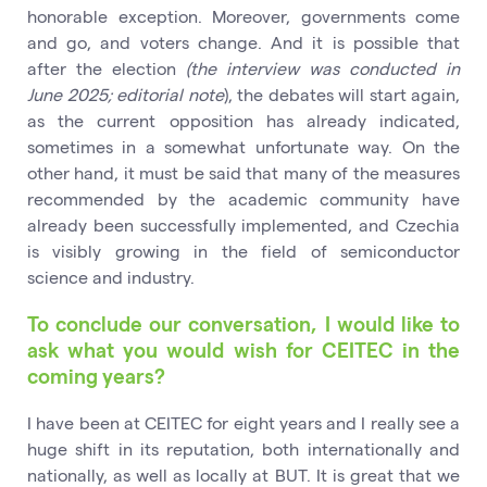
honorable exception. Moreover, governments come
and go, and voters change. And it is possible that
after the election
(the interview was conducted in
June 2025; editorial note
), the debates will start again,
as the current opposition has already indicated,
sometimes in a somewhat unfortunate way. On the
other hand, it must be said that many of the measures
recommended by the academic community have
already been successfully implemented, and Czechia
is visibly growing in the field of semiconductor
science and industry.
To conclude our conversation, I would like to
ask what you would wish for CEITEC in the
coming years?
I have been at CEITEC for eight years and I really see a
huge shift in its reputation, both internationally and
nationally, as well as locally at BUT. It is great that we