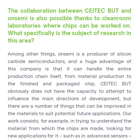
The collaboration between CEITEC BUT and
onsemi is also possible thanks to cleanroom
laboratories where chips can be worked on.
What specifically is the subject of research in
this area?
Among other things, onsemi is a producer of silicon
carbide semiconductors, and a huge advantage of
this company is that it can handle the entire
production chain itself, from material production to
the finished and packaged chip. CEITEC BUT
obviously does not have the capacity to attempt to
influence the main directions of development, but
there are a number of things that can be improved in
the materials to suit potential future applications. Our
work consists, for example, in trying to understand the
material from which the chips are made, looking for
new applications for it – such as in advanced sensors –