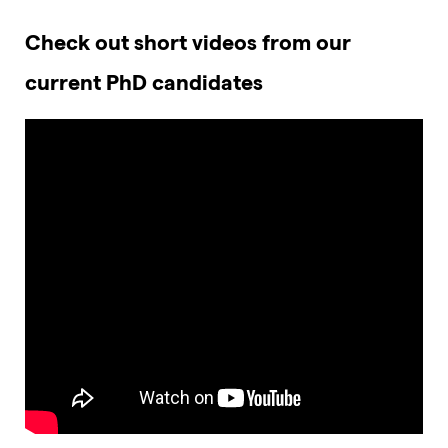
Check out short videos from our
current PhD candidates