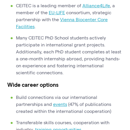
CEITEC is a leading member of
Alliance4Life
, a
member of the
EU-LIFE
consortium, strategic
partnership with the
Vienna Biocenter Core
Facilities
.
Many CEITEC PhD School students actively
participate in international grant projects.
Additionally, each PhD student completes at least
a one-month internship abroad, providing hands-
on experience and fostering international
scientific connections.
Wide career options
Build connections via our international
partnerships and
events
(47% of publications
created within the international cooperation)
Transferable skills courses, cooperation with
industry,
training opportunities