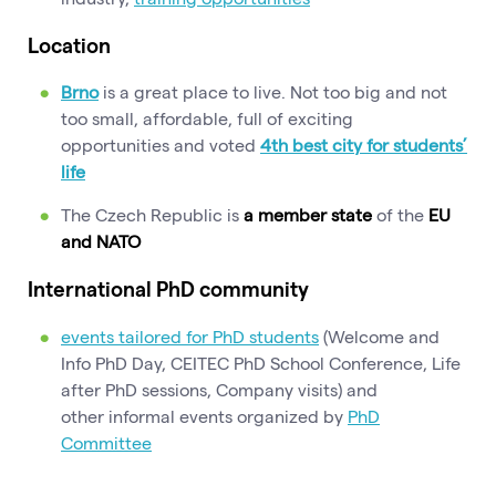
Location
Brno
is a great place to live. Not too big and not
too small, affordable, full of exciting
opportunities
and voted
4th best city for students’
life
The Czech Republic is
a member state
of the
EU
and NATO
International PhD community
events tailored for PhD students
(Welcome and
Info PhD Day, CEITEC PhD School Conference, Life
after PhD sessions, Company visits) and
other informal events organized by
PhD
Committee