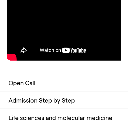
Open Call
Admission Step by Step
Life sciences and molecular medicine