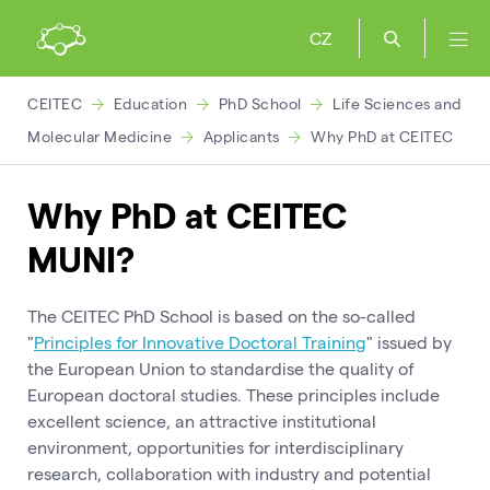
CZ
CEITEC
Education
PhD School
Life Sciences and
Molecular Medicine
Applicants
Why PhD at CEITEC
Why PhD at CEITEC
MUNI?
The CEITEC PhD School is based on the so-called
"
Principles for Innovative Doctoral Training
" issued by
the European Union to standardise the quality of
European doctoral studies. These principles include
excellent science, an attractive institutional
environment, opportunities for interdisciplinary
research, collaboration with industry and potential