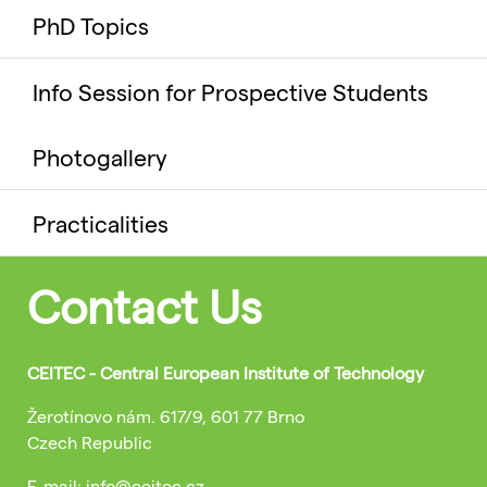
PhD Topics
Info Session for Prospective Students
Photogallery
Practicalities
Contact Us
CEITEC - Central European Institute of Technology
Žerotínovo nám. 617/9, 601 77 Brno
Czech Republic
E-mail: info@ceitec.cz