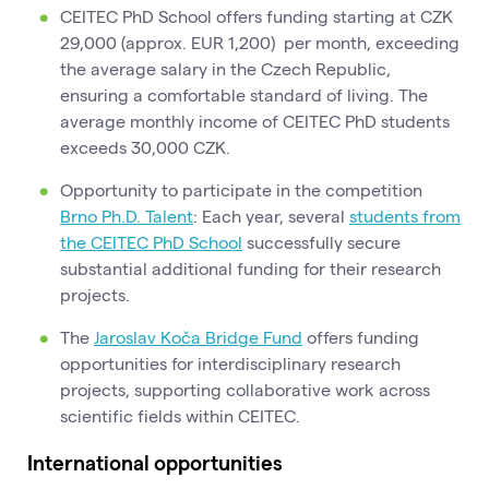
CEITEC PhD School offers funding starting at CZK
29,000 (approx. EUR 1,200) per month, exceeding
the average salary in the Czech Republic,
ensuring a comfortable standard of living. The
average monthly income of CEITEC PhD students
exceeds 30,000 CZK.
Opportunity to participate in the competition
Brno Ph.D. Talent
: Each year, several
students from
the CEITEC PhD School
successfully secure
substantial additional funding for their research
projects.
The
Jaroslav Koča Bridge Fund
offers funding
opportunities for interdisciplinary research
projects, supporting collaborative work across
scientific fields within CEITEC.
International opportunities