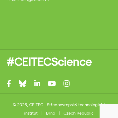
#CEITECScience
© 2026, CEITEC - Středoevropský technologický
institut
|
Brno
|
Czech Republic