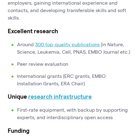
employers, gaining international experience and
contacts, and developing transferable skills and soft
skills.
Excellent research
Around
300 top-quality publications
(in Nature,
Science, Leukemia, Cell, PNAS, EMBO Journal etc.)
Peer review evaluation
International grants (ERC grants, EMBO
Installation Grants, ERA Chair)
Unique
research infrastructure
First-rate equipment, with backup by supporting
experts, and interdisciplinary open access
Funding