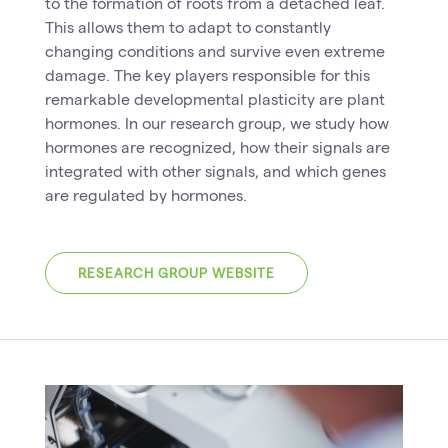
to the formation of roots from a detached leaf.
This allows them to adapt to constantly
changing conditions and survive even extreme
damage. The key players responsible for this
remarkable developmental plasticity are plant
hormones. In our research group, we study how
hormones are recognized, how their signals are
integrated with other signals, and which genes
are regulated by hormones.
RESEARCH GROUP WEBSITE