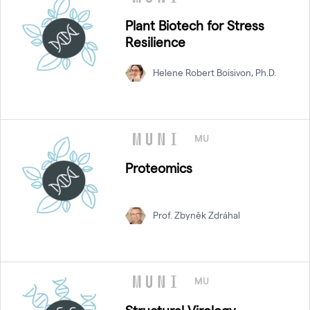
Plant Biotech for Stress
Resilience
Helene Robert Boisivon, Ph.D.
MU
Proteomics
Prof. Zbyněk Zdráhal
MU