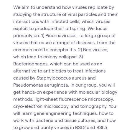
We aim to understand how viruses replicate by
studying the structure of viral particles and their
interactions with infected cells, which viruses
exploit to produce their offspring. We focus
primarily on: 1) Picornaviruses – a large group of
viruses that cause a range of diseases, from the
common cold to encephalitis. 2) Bee viruses,
which lead to colony collapse. 3)
Bacteriophages, which can be used as an
alternative to antibiotics to treat infections
caused by Staphylococcus aureus and
Pseudomonas aeruginosa. In our group, you will
get hands-on experience with molecular biology
methods, light-sheet fluorescence microscopy,
cryo-electron microscopy, and tomography. You
will learn gene engineering techniques, how to
work with bacteria and tissue cultures, and how
to grow and purify viruses in BSL2 and BSL3