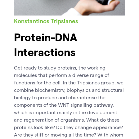
Konstantinos Tripsianes
Protein-DNA
Interactions
Get ready to study proteins, the working
molecules that perform a diverse range of
functions for the cell. In the Tripsianes group, we
combine biochemistry, biophysics and structural
biology to produce and characterise the
components of the WNT signalling pathway,
which is important mainly in the development
and regeneration of organisms. What do these
proteins look like? Do they change appearance?
Are they stiff or moving all the time? With whom