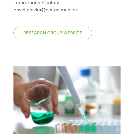
laboratories. Contact:
pavel.plevka@ceitec.muni.cz
RESEARCH GROUP WEBSITE