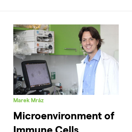
Marek Mráz
Microenvironment of
Immune Cells