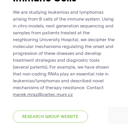
We are studying leukemias and lymphomas
arising from B cells of the immune system. Using
in vitro models, next generation sequencing and
samples from patients treated at the
neighboring University Hospital, we decipher the
molecular mechanisms regulating the onset and
progression of these diseases and develop
treatment strategies and diagnostic tools
(several patents). For example, we have shown
that non-coding RNAs play an essential role in
leukemias/lymphomas and described novel
mechanisms of therapy resistance. Contact:
marek.mraz@ceitec.muni.cz
RESEARCH GROUP WEBSITE