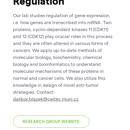
Regulation
Our lab studies regulation of gene expression,
i.e. how genes are transcribed into mRNA. Two
proteins, cyclin-dependent kinases 11 (CDK11)
and 12 (CDK12) play crucial roles in this process
and they are often altered in various forms of
cancers. We apply up-to-date methods of
molecular biology, biochemistry, chemical
biology and bioinformatics to understand
molecular mechanisms of these proteins in
normal and cancer cells. We also utilize this
knowledge in design of novel anti-tumor
strategies. Contact:
dalibor.blazek@ceitec.muni.cz
RESEARCH GROUP WEBSITE