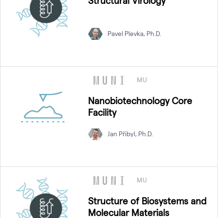
Structural Virology
Pavel Plevka, Ph.D.
MU
Nanobiotechnology Core
Facility
Jan Přibyl, Ph.D.
MU
Structure of Biosystems and
Molecular Materials