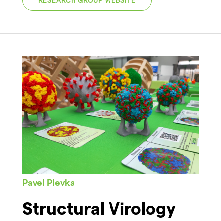
RESEARCH GROUP WEBSITE
Pavel Plevka
Structural Virology