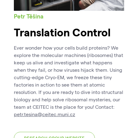
Petr Těšina
Translation Control
Ever wonder how your cells build proteins? We
explore the molecular machines (ribosomes) that
keep us alive and investigate what happens
when they fail, or how viruses hijack them. Using
cutting-edge Cryo-EM, we freeze these tiny
factories in action to see them at atomic
resolution. If you are ready to dive into structural
biology and help solve ribosomal mysteries, our
team at CEITEC is the place for you! Contact:
petr.tesina@ceitec.muni.cz