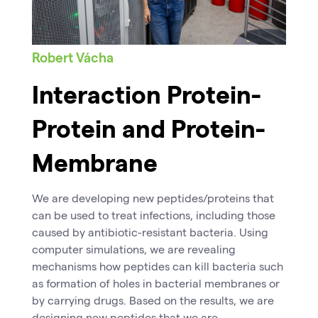
Robert Vácha
Interaction Protein-
Protein and Protein-
Membrane
We are developing new peptides/proteins that
can be used to treat infections, including those
caused by antibiotic-resistant bacteria. Using
computer simulations, we are revealing
mechanisms how peptides can kill bacteria such
as formation of holes in bacterial membranes or
by carrying drugs. Based on the results, we are
designing new peptides that we are