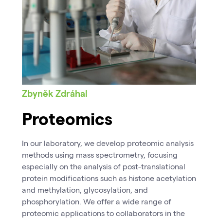
Zbyněk Zdráhal
Proteomics
In our laboratory, we develop proteomic analysis
methods using mass spectrometry, focusing
especially on the analysis of post-translational
protein modifications such as histone acetylation
and methylation, glycosylation, and
phosphorylation. We offer a wide range of
proteomic applications to collaborators in the