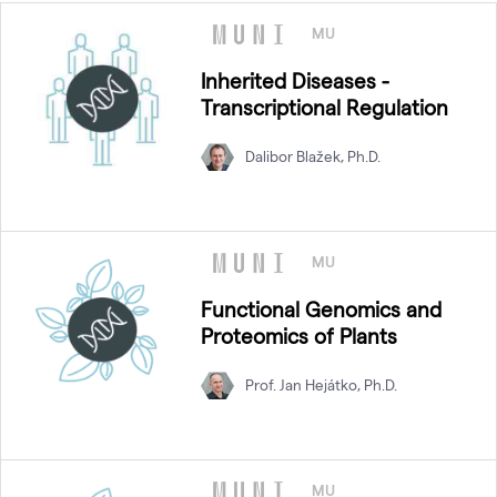
MU
Inherited Diseases -
Transcriptional Regulation
Dalibor Blažek, Ph.D.
MU
Functional Genomics and
Proteomics of Plants
Prof. Jan Hejátko, Ph.D.
MU