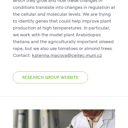
which they grow and how these changes in
conditions translate into changes in regulation at
the cellular and molecular levels. We are trying
to identify genes that could help improve plant
production at high temperatures. In particular,
we work with the model plant Arabidopsis
thaliana and the agriculturally important oilseed
rape, but we also use tomatoes or almond trees.
Contact:
katerina.macova@ceitec.muni.cz
RESEARCH GROUP WEBSITE