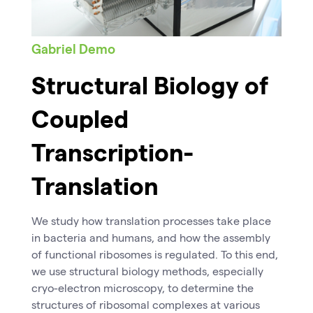
Gabriel Demo
Structural Biology of
Coupled
Transcription-
Translation
We study how translation processes take place
in bacteria and humans, and how the assembly
of functional ribosomes is regulated. To this end,
we use structural biology methods, especially
cryo-electron microscopy, to determine the
structures of ribosomal complexes at various