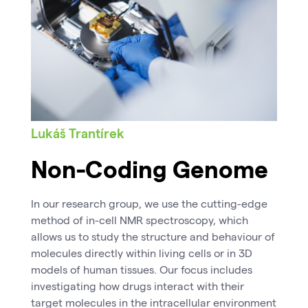
Lukáš Trantírek
Non-Coding Genome
In our research group, we use the cutting-edge
method of in-cell NMR spectroscopy, which
allows us to study the structure and behaviour of
molecules directly within living cells or in 3D
models of human tissues. Our focus includes
investigating how drugs interact with their
target molecules in the intracellular environment