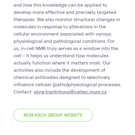
and how this knowledge can be applied to
develop more effective and precisely targeted
therapies. We also monitor structural changes in
molecules in response to alterations in the
cellular environment associated with various
physiological and pathological conditions. For
us, in-cell NMR truly serves as a window into the
cell – it helps us understand how molecules
actually function where it matters most. Our
activities also include the development of
chemical antibodies designed to selectively
influence cellular (patho)physiological processes.
Contact:
silvie.trantirkova@ceitec.muni.cz
RESEARCH GROUP WEBSITE