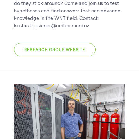
do they stick around? Come and join us to test
hypotheses and find answers that can advance
knowledge in the WNT field. Contact:
kostas.tripsianes@ceitec.muni.cz
RESEARCH GROUP WEBSITE