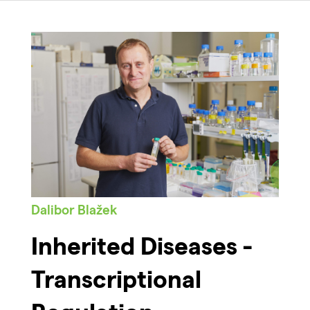
Dalibor Blažek
Inherited Diseases -
Transcriptional