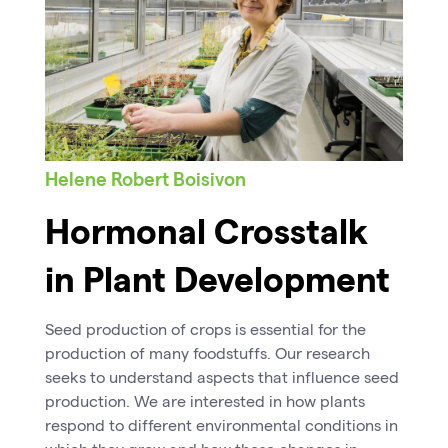
Helene Robert Boisivon
Hormonal Crosstalk
in Plant Development
Seed production of crops is essential for the
production of many foodstuffs. Our research
seeks to understand aspects that influence seed
production. We are interested in how plants
respond to different environmental conditions in