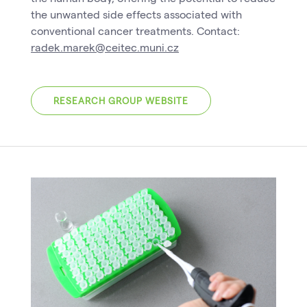
the unwanted side effects associated with
conventional cancer treatments. Contact:
radek.marek@ceitec.muni.cz
RESEARCH GROUP WEBSITE