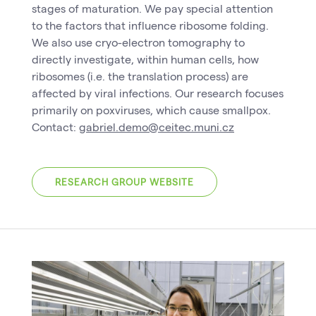
stages of maturation. We pay special attention
to the factors that influence ribosome folding.
We also use cryo-electron tomography to
directly investigate, within human cells, how
ribosomes (i.e. the translation process) are
affected by viral infections. Our research focuses
primarily on poxviruses, which cause smallpox.
Contact:
gabriel.demo@ceitec.muni.cz
RESEARCH GROUP WEBSITE