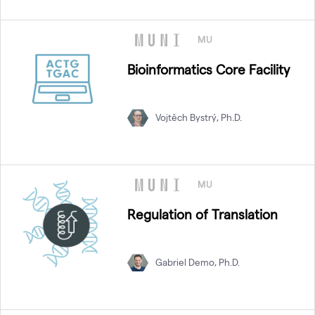
MU
Bioinformatics Core Facility
Vojtěch Bystrý, Ph.D.
MU
Regulation of Translation
Gabriel Demo, Ph.D.