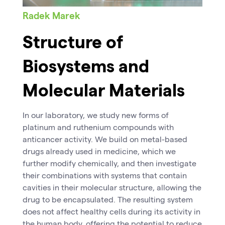
Radek Marek
Structure of
Biosystems and
Molecular Materials
In our laboratory, we study new forms of
platinum and ruthenium compounds with
anticancer activity. We build on metal-based
drugs already used in medicine, which we
further modify chemically, and then investigate
their combinations with systems that contain
cavities in their molecular structure, allowing the
drug to be encapsulated. The resulting system
does not affect healthy cells during its activity in
the human body, offering the potential to reduce