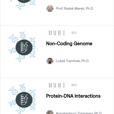
Prof. Radek Marek, Ph.D.
MU
Non-Coding Genome
Lukáš Trantírek, Ph.D.
MU
Protein-DNA Interactions
Konstantinos Tripsianes, Ph.D.