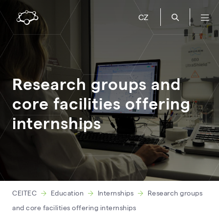
CZ
Research groups and
core facilities offering
internships
CEITEC
Education
Internships
Research groups
and core facilities offering internships