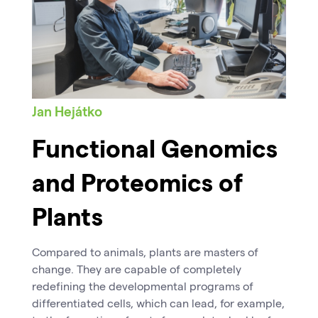
Jan Hejátko
Functional Genomics
and Proteomics of
Plants
Compared to animals, plants are masters of
change. They are capable of completely
redefining the developmental programs of
differentiated cells, which can lead, for example,