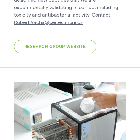
experimentally validating in our lab, including
toxicity and antibacterial activity. Contact:
Robert.Vacha@ceitec.muni.cz
RESEARCH GROUP WEBSITE