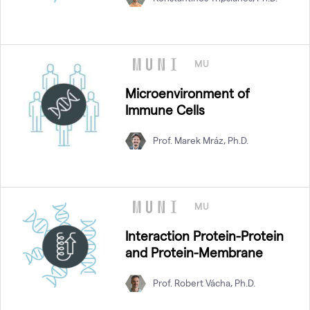
MU
Microenvironment of
Immune Cells
Prof. Marek Mráz, Ph.D.
MU
Interaction Protein-Protein
and Protein-Membrane
Prof. Robert Vácha, Ph.D.