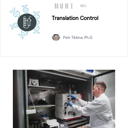
MU
Translation Control
Petr Těšina, Ph.D.