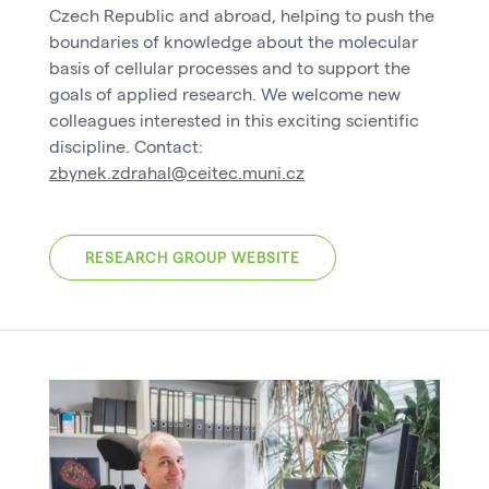
Czech Republic and abroad, helping to push the
boundaries of knowledge about the molecular
basis of cellular processes and to support the
goals of applied research. We welcome new
colleagues interested in this exciting scientific
discipline. Contact:
zbynek.zdrahal@ceitec.muni.cz
RESEARCH GROUP WEBSITE