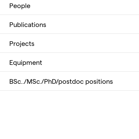
People
Publications
Projects
Equipment
BSc../MSc./PhD/postdoc positions