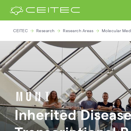
CEITEC
Research
Research Areas
Molecular Med
Inherited Disease