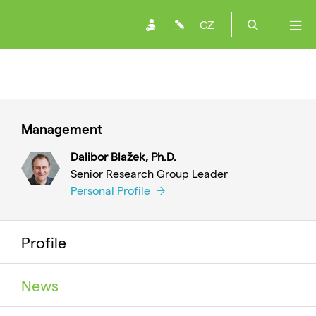
CZ
Management
Dalibor Blažek, Ph.D.
Senior Research Group Leader
Personal Profile
Profile
News