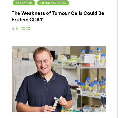
RESEARCH
PRESS RELEASES
The Weakness of Tumour Cells Could Be
Protein CDK11
5. 5. 2020