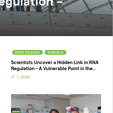
egulation –
PRESS RELEASES
RESEARCH
Scientists Uncover a Hidden Link in RNA
Regulation – A Vulnerable Point in the…
21. 1. 2026