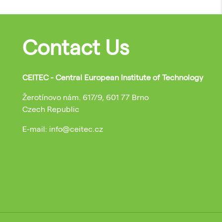
Contact Us
CEITEC - Central European Institute of Technology
Žerotínovo nám. 617/9, 601 77 Brno
Czech Republic
E-mail: info@ceitec.cz