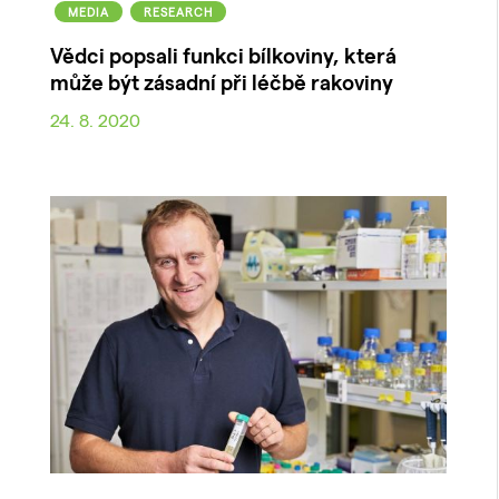
MEDIA
RESEARCH
Vědci popsali funkci bílkoviny, která
může být zásadní při léčbě rakoviny
24. 8. 2020