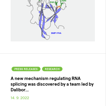
PRESS RELEASES
RESEARCH
A new mechanism regulating RNA
splicing was discovered by a team led by
Dalibor…
14. 9. 2022