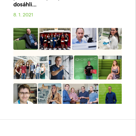
dosáhli…
8. 1. 2021