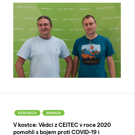
RESEARCH
AWARDS
V kostce: Vědci z CEITEC v roce 2020
pomohli s bojem proti COVID-19 i