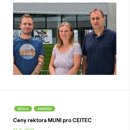
MEDIA
AWARDS
Ceny rektora MUNI pro CEITEC
17. 6. 2021