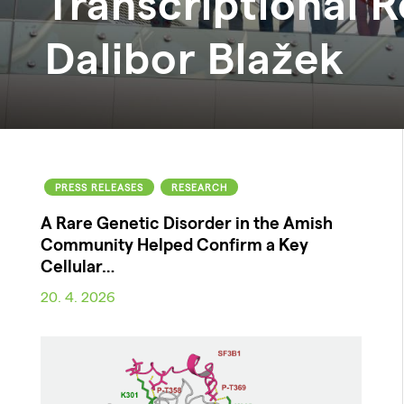
Transcriptional R
Dalibor
Blažek
PRESS RELEASES
RESEARCH
A Rare Genetic Disorder in the Amish
Community Helped Confirm a Key
Cellular…
20. 4. 2026