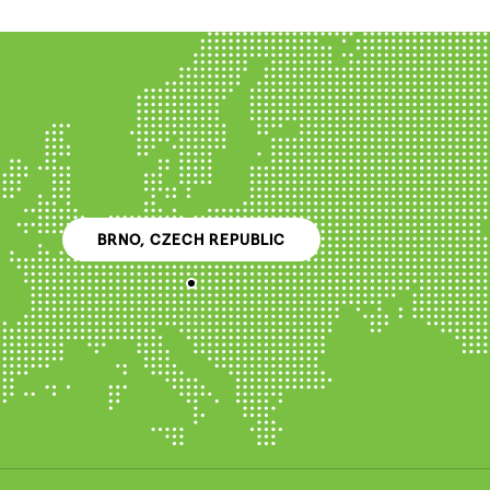
BRNO, CZECH REPUBLIC