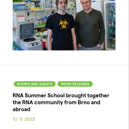
EVENTS AND GUESTS
PRESS RELEASES
RNA Summer School brought together
the RNA community from Brno and
abroad
10. 9. 2022