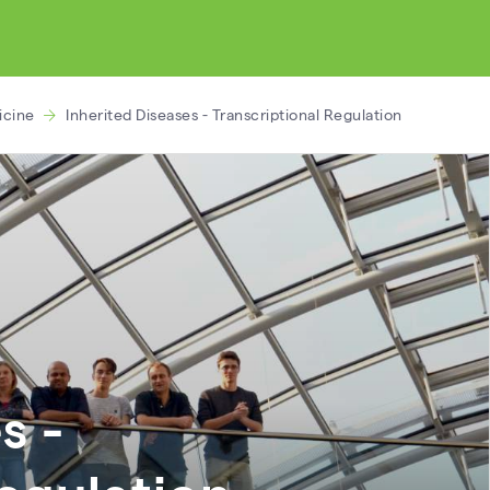
icine
Inherited Diseases - Transcriptional Regulation
s -