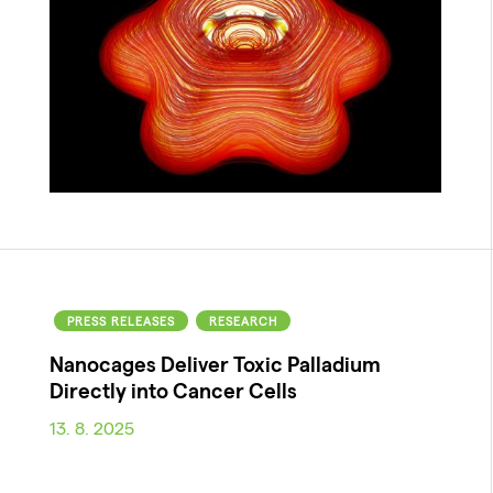
PRESS RELEASES
RESEARCH
Nanocages Deliver Toxic Palladium
Directly into Cancer Cells
13. 8. 2025