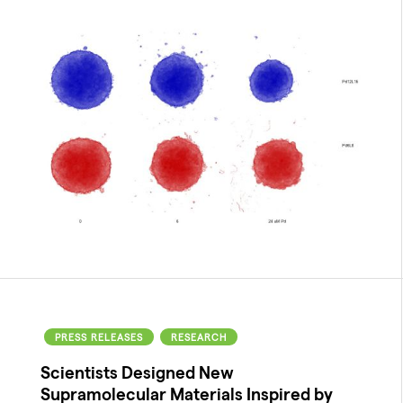
PRESS RELEASES
RESEARCH
Scientists Designed New
Supramolecular Materials Inspired by