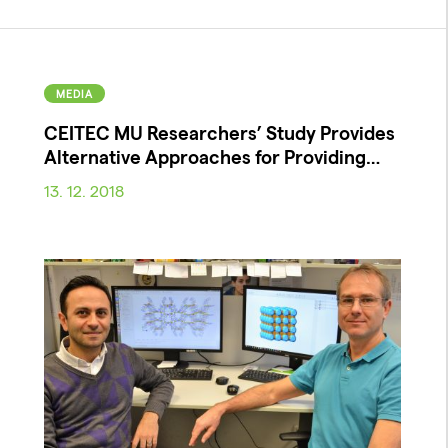
MEDIA
CEITEC MU Researchers’ Study Provides
Alternative Approaches for Providing…
13. 12. 2018