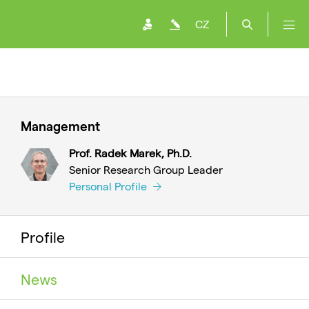
CZ
Management
Prof. Radek Marek, Ph.D.
Senior Research Group Leader
Personal Profile
Profile
News