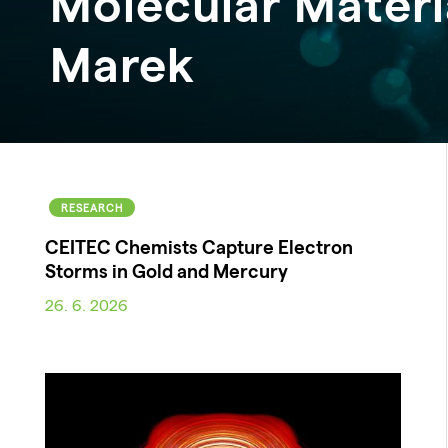
Molecular Materi
Marek
RESEARCH
CEITEC Chemists Capture Electron
Storms in Gold and Mercury
26. 6. 2026