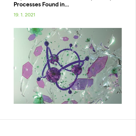
Processes Found in…
19. 1. 2021