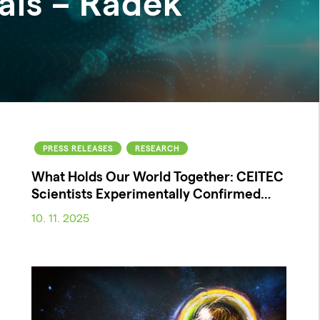
als – Radek
PRESS RELEASES
RESEARCH
What Holds Our World Together: CEITEC
Scientists Experimentally Confirmed…
10. 11. 2025