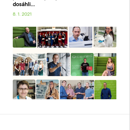
dosáhli…
8. 1. 2021