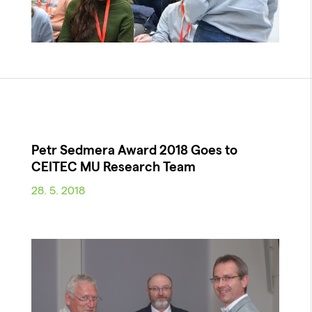
Petr Sedmera Award 2018 Goes to
CEITEC MU Research Team
28. 5. 2018