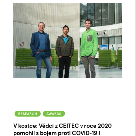
RESEARCH
AWARDS
V kostce: Vědci z CEITEC v roce 2020
pomohli s bojem proti COVID-19 i