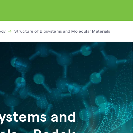
ogy
Structure of Biosystems and Molecular Materials
systems and