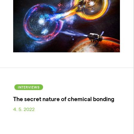
INTERVIEWS
The secret nature of chemical bonding
4. 5. 2022