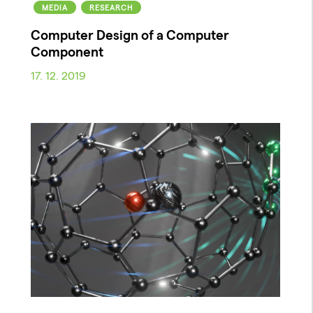
MEDIA
RESEARCH
Computer Design of a Computer
Component
17. 12. 2019