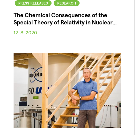
PRESS RELEASES
RESEARCH
The Chemical Consequences of the
Special Theory of Relativity in Nuclear…
12. 8. 2020