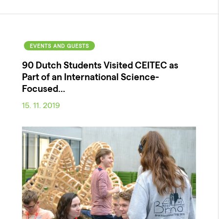
EVENTS AND GUESTS
90 Dutch Students Visited CEITEC as
Part of an International Science-
Focused…
15. 11. 2019