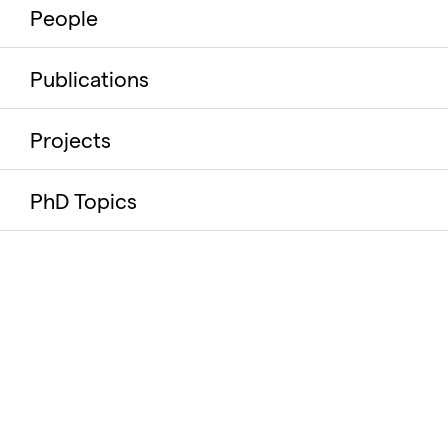
People
Publications
Projects
PhD Topics