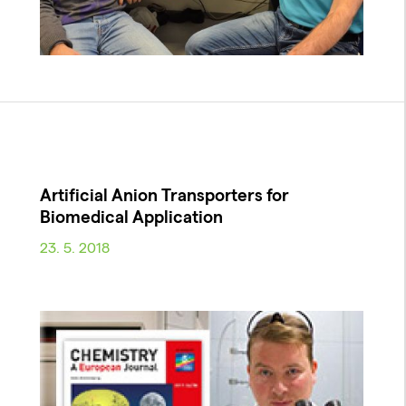
Artificial Anion Transporters for
Biomedical Application
23. 5. 2018