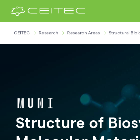
CEITEC
Research
Research Areas
Structural Biol
Structure of Bio