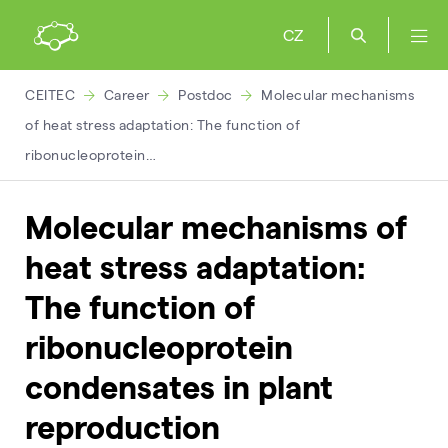
CZ
CEITEC
Career
Postdoc
Molecular mechanisms
of heat stress adaptation: The function of
ribonucleoprotein…
Molecular mechanisms of
heat stress adaptation:
The function of
ribonucleoprotein
condensates in plant
reproduction