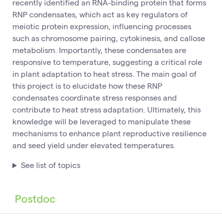
recently identified an RNA-binding protein that forms
RNP condensates, which act as key regulators of
meiotic protein expression, influencing processes
such as chromosome pairing, cytokinesis, and callose
metabolism. Importantly, these condensates are
responsive to temperature, suggesting a critical role
in plant adaptation to heat stress. The main goal of
this project is to elucidate how these RNP
condensates coordinate stress responses and
contribute to heat stress adaptation. Ultimately, this
knowledge will be leveraged to manipulate these
mechanisms to enhance plant reproductive resilience
and seed yield under elevated temperatures.
See list of topics
Postdoc