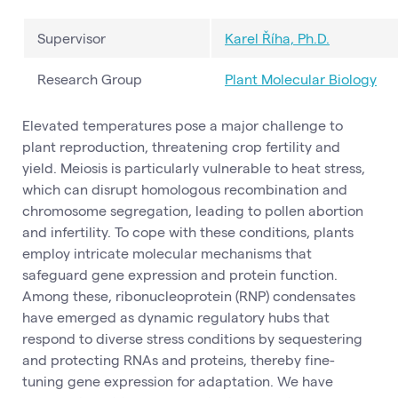
Supervisor
Karel Říha, Ph.D.
Research Group
Plant Molecular Biology
Elevated temperatures pose a major challenge to
plant reproduction, threatening crop fertility and
yield. Meiosis is particularly vulnerable to heat stress,
which can disrupt homologous recombination and
chromosome segregation, leading to pollen abortion
and infertility. To cope with these conditions, plants
employ intricate molecular mechanisms that
safeguard gene expression and protein function.
Among these, ribonucleoprotein (RNP) condensates
have emerged as dynamic regulatory hubs that
respond to diverse stress conditions by sequestering
and protecting RNAs and proteins, thereby fine-
tuning gene expression for adaptation. We have