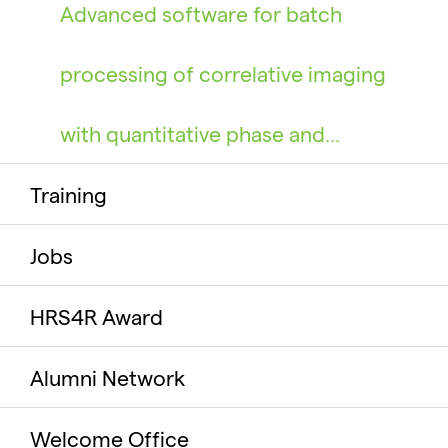
Advanced software for batch
processing of correlative imaging
with quantitative phase and…
Training
Jobs
HRS4R Award
Alumni Network
Welcome Office