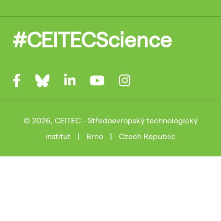
#CEITECScience
© 2026, CEITEC - Středoevropský technologický
institut
|
Brno
|
Czech Republic