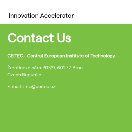
Innovation Accelerator
Contact Us
CEITEC - Central European Institute of Technology
Žerotínovo nám. 617/9, 601 77 Brno
Czech Republic
E-mail: info@ceitec.cz