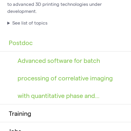
to advanced 3D printing technologies under
development.
See list of topics
Postdoc
Advanced software for batch
processing of correlative imaging
with quantitative phase and…
Training