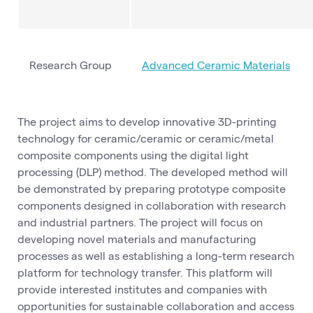
Research Group
Advanced Ceramic Materials
The project aims to develop innovative 3D-printing
technology for ceramic/ceramic or ceramic/metal
composite components using the digital light
processing (DLP) method. The developed method will
be demonstrated by preparing prototype composite
components designed in collaboration with research
and industrial partners. The project will focus on
developing novel materials and manufacturing
processes as well as establishing a long-term research
platform for technology transfer. This platform will
provide interested institutes and companies with
opportunities for sustainable collaboration and access