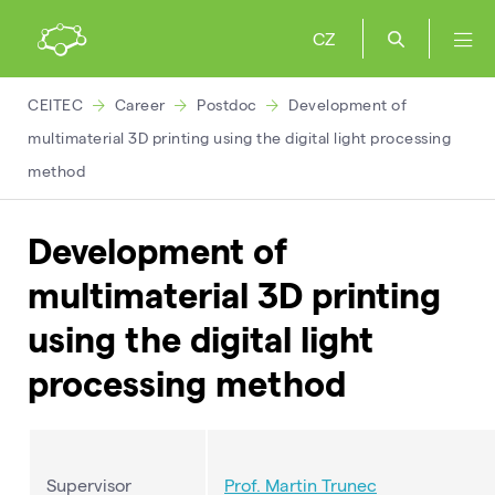
CZ
CEITEC
Career
Postdoc
Development of
multimaterial 3D printing using the digital light processing
method
Development of
multimaterial 3D printing
using the digital light
processing method
Supervisor
Prof. Martin
Trunec