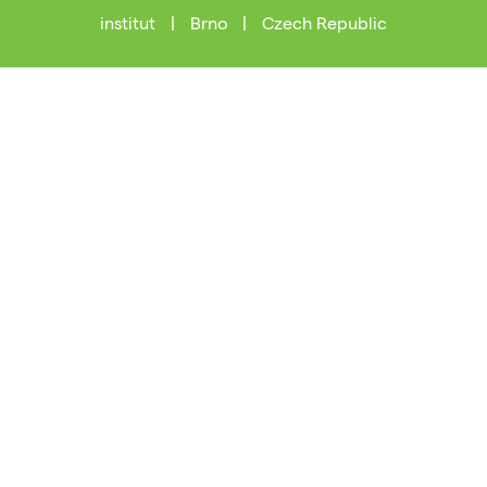
institut
|
Brno
|
Czech Republic