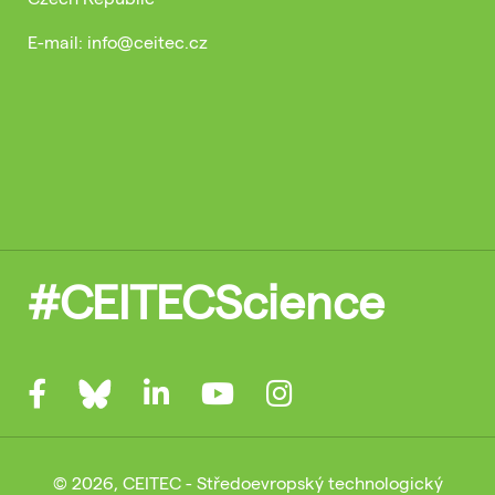
E-mail: info@ceitec.cz
#CEITECScience
© 2026, CEITEC - Středoevropský technologický