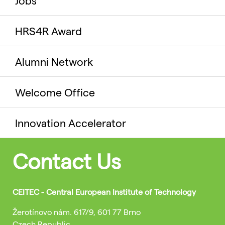
Jobs
HRS4R Award
Alumni Network
Welcome Office
Innovation Accelerator
Contact Us
CEITEC - Central European Institute of Technology
Žerotínovo nám. 617/9, 601 77 Brno
Czech Republic