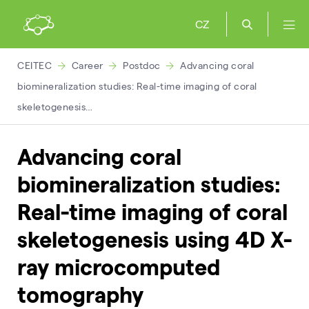
CZ
CEITEC
Career
Postdoc
Advancing coral
biomineralization studies: Real-time imaging of coral
skeletogenesis…
Advancing coral
biomineralization studies:
Real-time imaging of coral
skeletogenesis using 4D X-
ray microcomputed
tomography