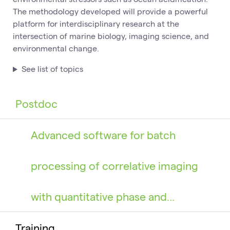
The methodology developed will provide a powerful
platform for interdisciplinary research at the
intersection of marine biology, imaging science, and
environmental change.
See list of topics
Postdoc
Advanced software for batch
processing of correlative imaging
with quantitative phase and…
Training