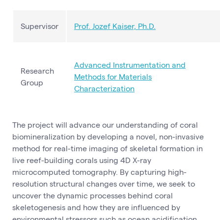
Supervisor
Prof. Jozef Kaiser, Ph.D.
Advanced Instrumentation and
Research
Methods for Materials
Group
Characterization
The project will advance our understanding of coral
biomineralization by developing a novel, non-invasive
method for real-time imaging of skeletal formation in
live reef-building corals using 4D X-ray
microcomputed tomography. By capturing high-
resolution structural changes over time, we seek to
uncover the dynamic processes behind coral
skeletogenesis and how they are influenced by
environmental stressors such as ocean acidification.