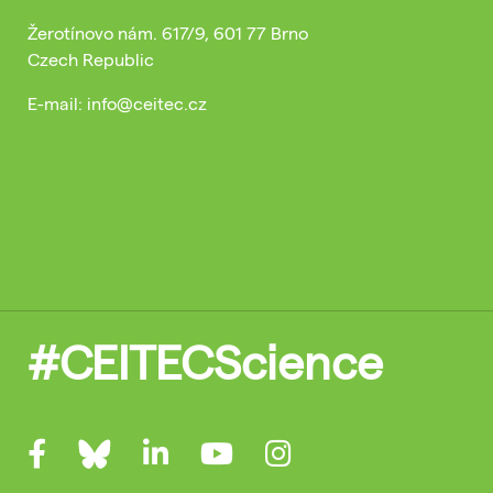
Žerotínovo nám. 617/9, 601 77 Brno
Czech Republic
E-mail: info@ceitec.cz
#CEITECScience