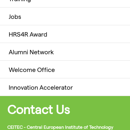
Jobs
HRS4R Award
Alumni Network
Welcome Office
Innovation Accelerator
Contact Us
CEITEC - Central European Institute of Technology