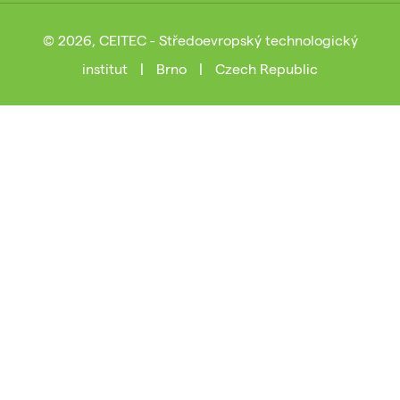
© 2026, CEITEC - Středoevropský technologický
institut
|
Brno
|
Czech Republic