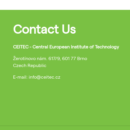
Contact Us
CEITEC - Central European Institute of Technology
Žerotínovo nám. 617/9, 601 77 Brno
Czech Republic
E-mail: info@ceitec.cz