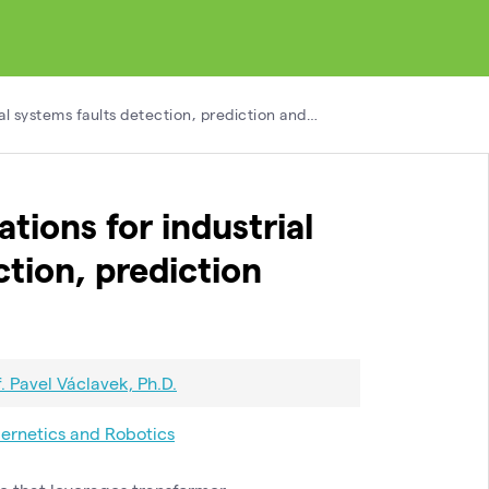
ial systems faults detection, prediction and…
tions for industrial
ction, prediction
f. Pavel Václavek, Ph.D.
ernetics and Robotics