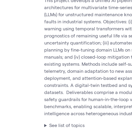
This project develops a unified AI pipeli
architectures for multivariate time-seri
(LLMs) for unstructured maintenance kno
faults in industrial systems. Objectives: 
warning using temporal transformers with 
prognostics of remaining useful life via
uncertainty quantification; (iii) automat
planning by fine-tuning domain LLMs on s
manuals; and (iv) closed-loop mitigation
existing systems. Methods include self-su
telemetry, domain adaptation to new asse
deployment, and attention-based explan
constraints. A digital-twin testbed and s
datasets. Deliverables comprise a modula
safety guardrails for human-in-the-loop 
benchmarks, enabling scalable, interpre
intelligence across heterogeneous industr
See list of topics