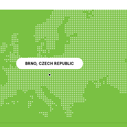
BRNO, CZECH REPUBLIC