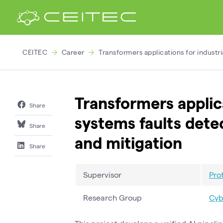
CEITEC
Career
Transformers applications for industr
Transformers applica
Share
systems faults dete
Share
and mitigation
Share
Supervisor
Pro
Research Group
Cyb