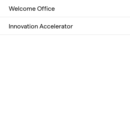
Welcome Office
Innovation Accelerator