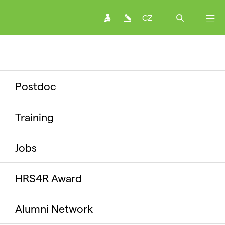
CZ
Postdoc
Training
Jobs
HRS4R Award
Alumni Network