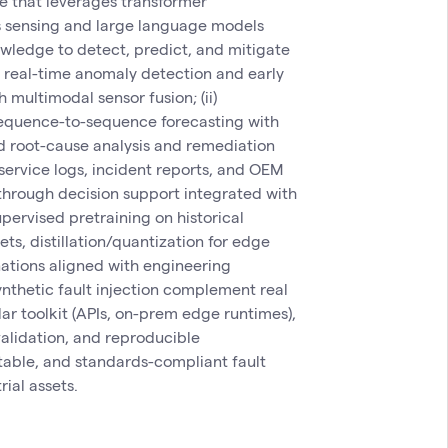
ne that leverages transformer
es sensing and large language models
wledge to detect, predict, and mitigate
(i) real-time anomaly detection and early
multimodal sensor fusion; (ii)
 sequence-to-sequence forecasting with
ed root-cause analysis and remediation
ervice logs, incident reports, and OEM
 through decision support integrated with
pervised pretraining on historical
ts, distillation/quantization for edge
ations aligned with engineering
ynthetic fault injection complement real
r toolkit (APIs, on-prem edge runtimes),
validation, and reproducible
table, and standards-compliant fault
ial assets.