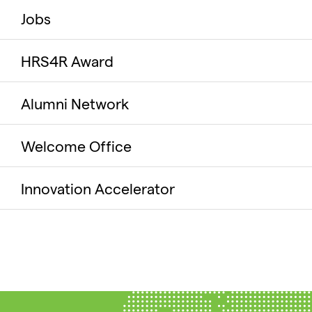
Jobs
HRS4R Award
Alumni Network
Welcome Office
Innovation Accelerator