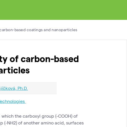
f carbon-based coatings and nanoparticles
ity of carbon-based
rticles
jíčková, Ph.D.
Technologies
in which the carboxyl group (-COOH) of
p (-NH2) of another amino acid, surfaces