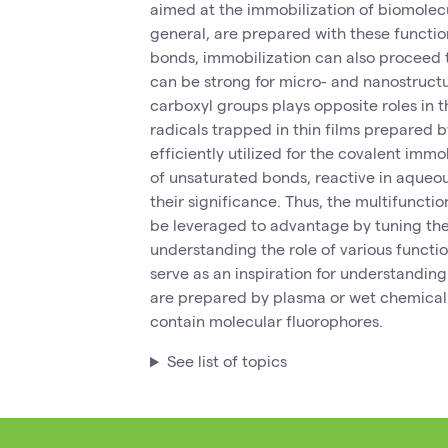
aimed at the immobilization of biomolecu
general, are prepared with these functio
bonds, immobilization can also proceed t
can be strong for micro- and nanostructu
carboxyl groups plays opposite roles in t
radicals trapped in thin films prepared
efficiently utilized for the covalent imm
of unsaturated bonds, reactive in aqueo
their significance. Thus, the multifuncti
be leveraged to advantage by tuning thei
understanding the role of various functi
serve as an inspiration for understanding
are prepared by plasma or wet chemical
contain molecular fluorophores.
See list of topics