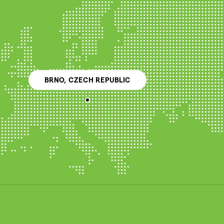
BRNO, CZECH REPUBLIC