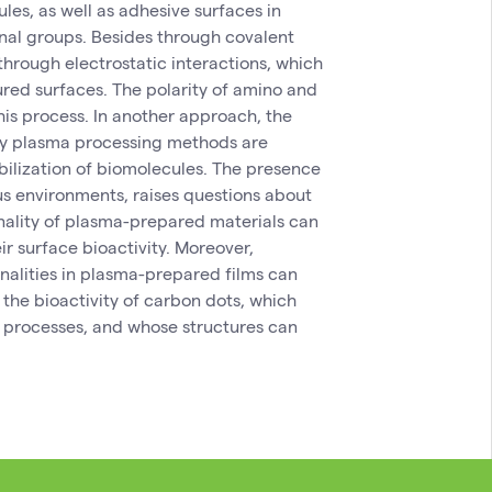
les, as well as adhesive surfaces in
nal groups. Besides through covalent
hrough electrostatic interactions, which
red surfaces. The polarity of amino and
his process. In another approach, the
 by plasma processing methods are
obilization of biomolecules. The presence
us environments, raises questions about
onality of plasma-prepared materials can
r surface bioactivity. Moreover,
onalities in plasma-prepared films can
 the bioactivity of carbon dots, which
 processes, and whose structures can