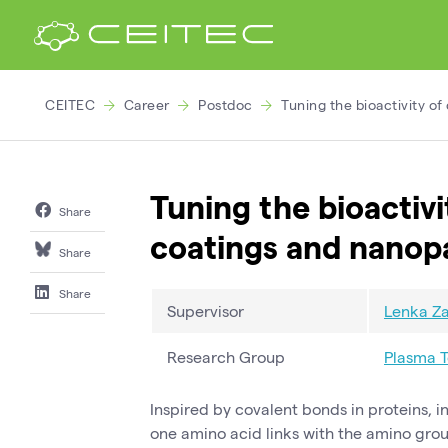
CEITEC
Career
Postdoc
Tuning the bioactivity o
Tuning the bioactiv
Share
coatings and nanopa
Share
Share
Supervisor
Lenka Za
Research Group
Plasma 
Inspired by covalent bonds in proteins, 
one amino acid links with the amino grou