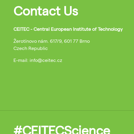
Contact Us
CEITEC - Central European Institute of Technology
Žerotínovo nám. 617/9, 601 77 Brno
Czech Republic
E-mail: info@ceitec.cz
#CEITECScience