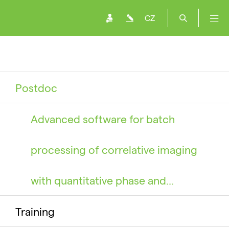
CZ
Postdoc
Advanced software for batch
processing of correlative imaging
with quantitative phase and…
Training