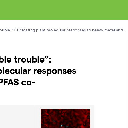
ouble”: Elucidating plant molecular responses to heavy metal and…
le trouble”:
olecular responses
PFAS co-