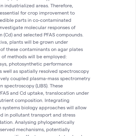
n industrialized areas. Therefore,
 essential for crop improvement to
 edible parts in co-contaminated
investigate molecular responses of
um (Cd) and selected PFAS compounds.
iva, plants will be grown under
 of these contaminants on agar plates
 of methods will be employed:
says, photosynthetic performance
s well as spatially resolved spectroscopy
tively coupled plasma-mass spectrometry
n spectroscopy (LIBS). These
 PFAS and Cd uptake, translocation under
utrient composition. Integrating
 systems biology approaches will allow
d in pollutant transport and stress
ation. Analysing phylogenetically
nserved mechanisms, potentially