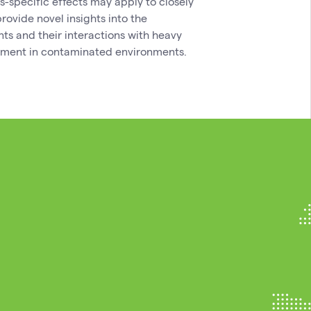
es-specific effects may apply to closely
rovide novel insights into the
ts and their interactions with heavy
vement in contaminated environments.