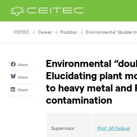
CEITEC
Career
Postdoc
Environmental “double tr
Environmental “doub
Share
Elucidating plant m
Share
to heavy metal and 
Share
contamination
Supervisor
Prof. Jiří Fajkus