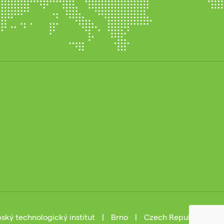
ský technologický institut
|
Brno
|
Czech Republic