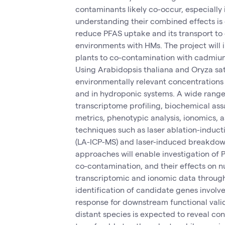
contaminants likely co-occur, especially i
understanding their combined effects is
reduce PFAS uptake and its transport to
environments with HMs. The project will 
plants to co-contamination with cadmi
Using Arabidopsis thaliana and Oryza sat
environmentally relevant concentrations
and in hydroponic systems. A wide range
transcriptome profiling, biochemical as
metrics, phenotypic analysis, ionomics, a
techniques such as laser ablation-induc
(LA-ICP-MS) and laser-induced breakdow
approaches will enable investigation of
co-contamination, and their effects on n
transcriptomic and ionomic data through
identification of candidate genes involve
response for downstream functional valid
distant species is expected to reveal co