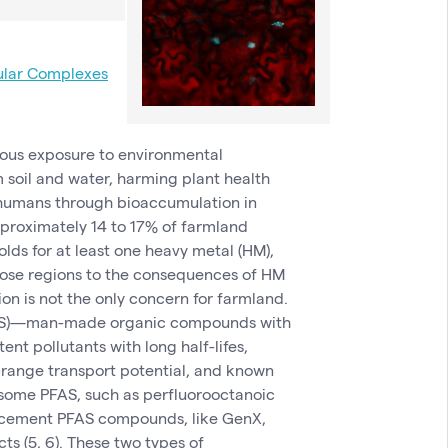
ular Complexes
uous exposure to environmental
m soil and water, harming plant health
d humans through bioaccumulation in
approximately 14 to 17% of farmland
olds for at least one heavy metal (HM),
 those regions to the consequences of HM
ion is not the only concern for farmland.
PFAS)—man-made organic compounds with
nt pollutants with long half-lifes,
-range transport potential, and known
 some PFAS, such as perfluorooctanoic
lacement PFAS compounds, like GenX,
ts (5, 6). These two types of