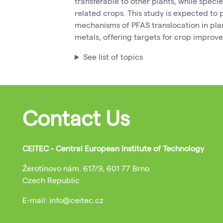
transferable to other plants, while speci
related crops. This study is expected to p
mechanisms of PFAS translocation in plan
metals, offering targets for crop impro
See list of topics
Contact Us
CEITEC - Central European Institute of Technology
Žerotínovo nám. 617/9, 601 77 Brno
Czech Republic
E-mail: info@ceitec.cz