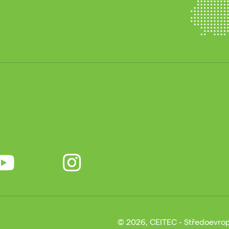
© 2026, CEITEC - Středoevrop