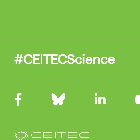
#CEITECScience