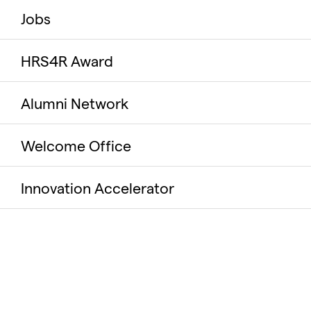
Jobs
HRS4R Award
Alumni Network
Welcome Office
Innovation Accelerator