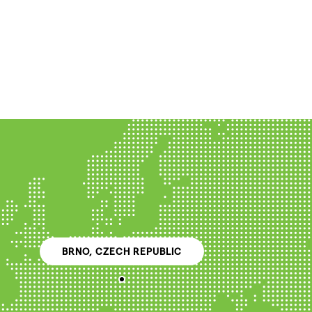
BRNO, CZECH REPUBLIC