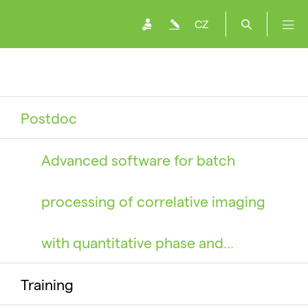
CZ
Postdoc
Advanced software for batch
processing of correlative imaging
with quantitative phase and…
Training