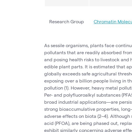
Research Group
Chromatin Molec
As sessile organisms, plants face contin
pollutants that are readily absorbed fro
and posing health risks to livestock an
edible plant parts. It is estimated that 
globally exceeds safe agricultural thresh
exposing over a billion people living in
pollution (1). However, heavy metal pollut
Per- and polyfluoroalkyl substances (
broad industrial applications—are persiste
strong bioaccumulative properties, long
adverse effects on biota (2–4). Although
acid (PFOA), are being phased out, rep
exhibit similarly concerning adverse effec