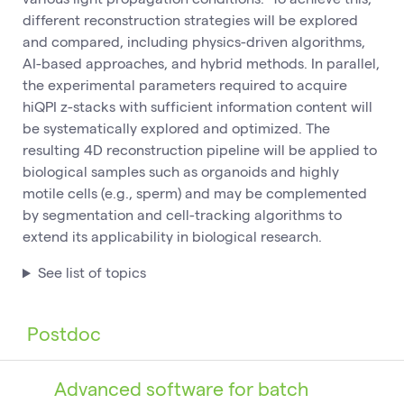
different reconstruction strategies will be explored
and compared, including physics-driven algorithms,
AI-based approaches, and hybrid methods. In parallel,
the experimental parameters required to acquire
hiQPI z-stacks with sufficient information content will
be systematically explored and optimized. The
resulting 4D reconstruction pipeline will be applied to
biological samples such as organoids and highly
motile cells (e.g., sperm) and may be complemented
by segmentation and cell-tracking algorithms to
extend its applicability in biological research.
See list of topics
Postdoc
Advanced software for batch