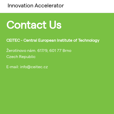
Innovation Accelerator
Contact Us
CEITEC - Central European Institute of Technology
Žerotínovo nám. 617/9, 601 77 Brno
Czech Republic
E-mail: info@ceitec.cz