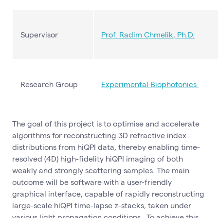
Supervisor
Prof. Radim Chmelik, Ph.D.
Research Group
Experimental Biophotonics
The goal of this project is to optimise and accelerate
algorithms for reconstructing 3D refractive index
distributions from hiQPI data, thereby enabling time-
resolved (4D) high-fidelity hiQPI imaging of both
weakly and strongly scattering samples. The main
outcome will be software with a user-friendly
graphical interface, capable of rapidly reconstructing
large-scale hiQPI time-lapse z-stacks, taken under
various light propagation conditions. To achieve this,