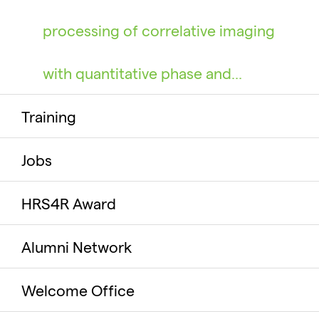
processing of correlative imaging
with quantitative phase and…
Training
Jobs
HRS4R Award
Alumni Network
Welcome Office