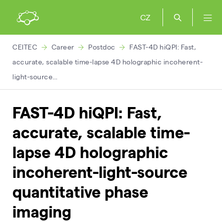
CZ
CEITEC
Career
Postdoc
FAST-4D hiQPI: Fast,
accurate, scalable time-lapse 4D holographic incoherent-
light-source…
FAST-4D hiQPI: Fast,
accurate, scalable time-
lapse 4D holographic
incoherent-light-source
quantitative phase
imaging