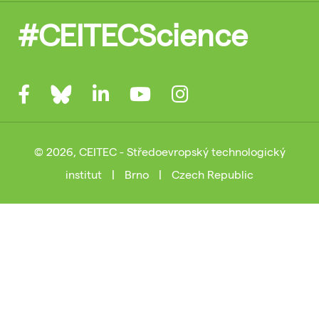
#CEITECScience
© 2026, CEITEC - Středoevropský technologický
institut
|
Brno
|
Czech Republic