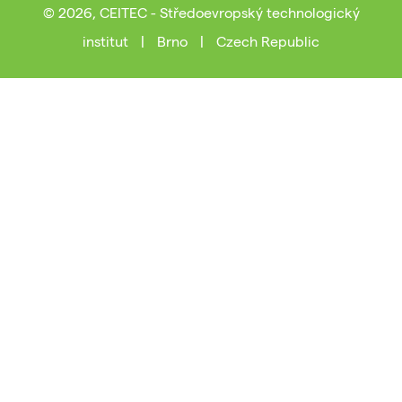
© 2026, CEITEC - Středoevropský technologický
institut
|
Brno
|
Czech Republic