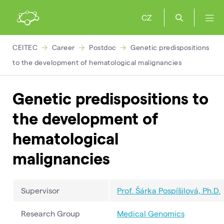
CZ
CEITEC
Career
Postdoc
Genetic predispositions
to the development of hematological malignancies
Genetic predispositions to
the development of
hematological
malignancies
Supervisor
Prof. Šárka Pospíšilová, Ph.D.
Research Group
Medical Genomics