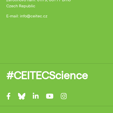
Czech Republic
E-mail: info@ceitec.cz
#CEITECScience