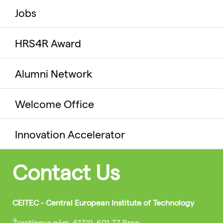
Jobs
HRS4R Award
Alumni Network
Welcome Office
Innovation Accelerator
Contact Us
CEITEC - Central European Institute of Technology
Žerotínovo nám. 617/9, 601 77 Brno