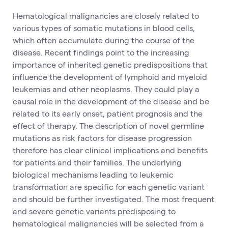
Hematological malignancies are closely related to
various types of somatic mutations in blood cells,
which often accumulate during the course of the
disease. Recent findings point to the increasing
importance of inherited genetic predispositions that
influence the development of lymphoid and myeloid
leukemias and other neoplasms. They could play a
causal role in the development of the disease and be
related to its early onset, patient prognosis and the
effect of therapy. The description of novel germline
mutations as risk factors for disease progression
therefore has clear clinical implications and benefits
for patients and their families. The underlying
biological mechanisms leading to leukemic
transformation are specific for each genetic variant
and should be further investigated. The most frequent
and severe genetic variants predisposing to
hematological malignancies will be selected from a