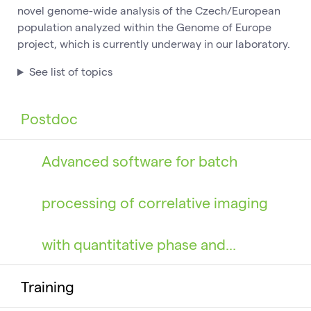
novel genome-wide analysis of the Czech/European
population analyzed within the Genome of Europe
project, which is currently underway in our laboratory.
See list of topics
Postdoc
Advanced software for batch
processing of correlative imaging
with quantitative phase and…
Training