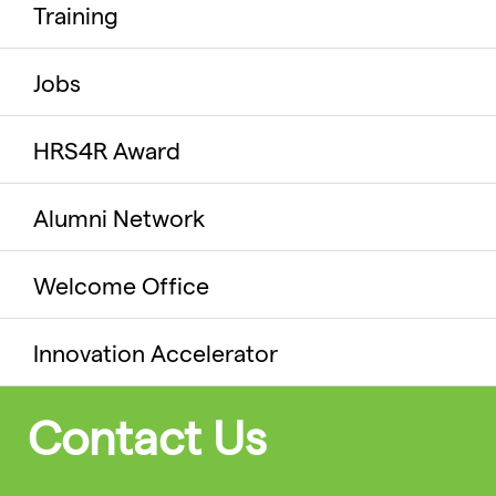
Training
Jobs
HRS4R Award
Alumni Network
Welcome Office
Innovation Accelerator
Contact Us