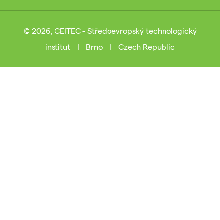
© 2026, CEITEC - Středoevropský technologický
institut
|
Brno
|
Czech Republic