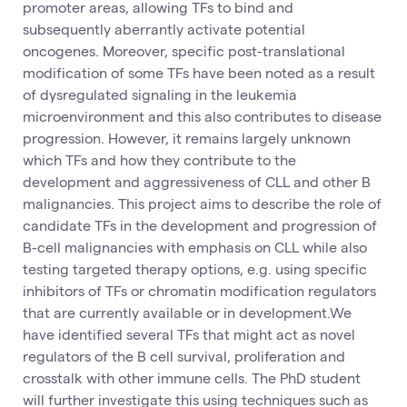
promoter areas, allowing TFs to bind and
subsequently aberrantly activate potential
oncogenes. Moreover, specific post-translational
modification of some TFs have been noted as a result
of dysregulated signaling in the leukemia
microenvironment and this also contributes to disease
progression. However, it remains largely unknown
which TFs and how they contribute to the
development and aggressiveness of CLL and other B
malignancies. This project aims to describe the role of
candidate TFs in the development and progression of
B-cell malignancies with emphasis on CLL while also
testing targeted therapy options, e.g. using specific
inhibitors of TFs or chromatin modification regulators
that are currently available or in development.We
have identified several TFs that might act as novel
regulators of the B cell survival, proliferation and
crosstalk with other immune cells. The PhD student
will further investigate this using techniques such as