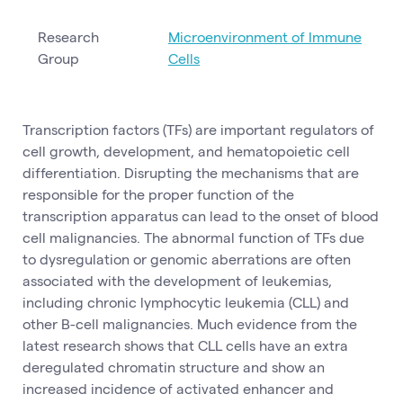
Research
Microenvironment of Immune
Group
Cells
Transcription factors (TFs) are important regulators of
cell growth, development, and hematopoietic cell
differentiation. Disrupting the mechanisms that are
responsible for the proper function of the
transcription apparatus can lead to the onset of blood
cell malignancies. The abnormal function of TFs due
to dysregulation or genomic aberrations are often
associated with the development of leukemias,
including chronic lymphocytic leukemia (CLL) and
other B-cell malignancies. Much evidence from the
latest research shows that CLL cells have an extra
deregulated chromatin structure and show an
increased incidence of activated enhancer and