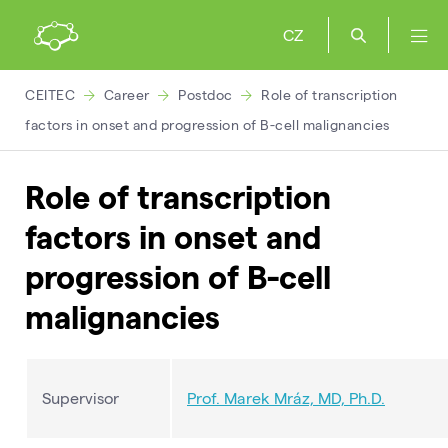
CZ
CEITEC
Career
Postdoc
Role of transcription
factors in onset and progression of B-cell malignancies
Role of transcription
factors in onset and
progression of B-cell
malignancies
Supervisor
Prof. Marek Mráz, MD, Ph.D.