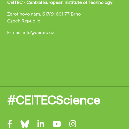
CEITEC - Central European Institute of Technology
Žerotínovo nám. 617/9, 601 77 Brno
Czech Republic
E-mail: info@ceitec.cz
#CEITECScience