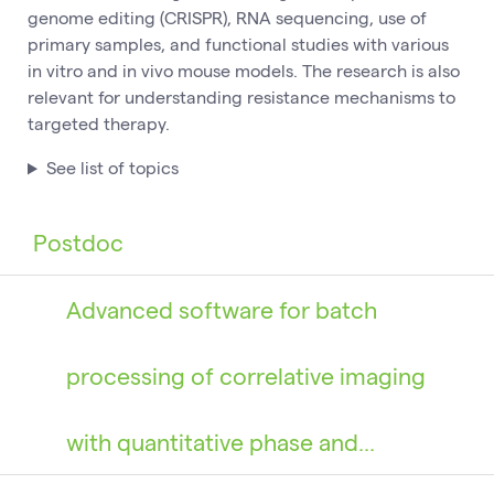
genome editing (CRISPR), RNA sequencing, use of
primary samples, and functional studies with various
in vitro and in vivo mouse models. The research is also
relevant for understanding resistance mechanisms to
targeted therapy.
See list of topics
Postdoc
Advanced software for batch
processing of correlative imaging
with quantitative phase and…